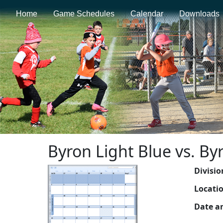
Home
Game Schedules
Calendar
Downloads
Byron Light Blue vs. B
Divisio
Locati
Date a