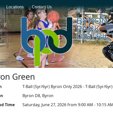
Locations
Contact Us
yron Green
n
T-Ball (5yr/6yr) Byron Only 2026 - T-Ball (5yr/6y
on
Byron D8, Byron
nd Time
Saturday, June 27, 2026 from 9:00 AM - 10:15 A