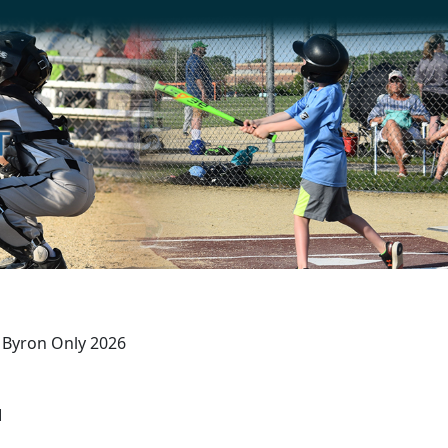
r) Byron Only 2026
M