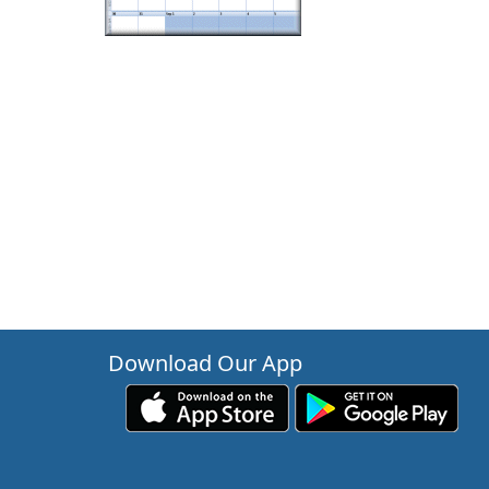
Download Our App