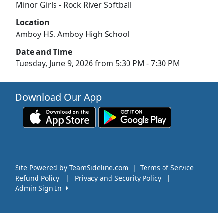
Minor Girls - Rock River Softball
Location
Amboy HS, Amboy High School
Date and Time
Tuesday, June 9, 2026 from 5:30 PM - 7:30 PM
Download Our App
Site Powered by TeamSideline.com
|
Terms of Service
Refund Policy
|
Privacy and Security Policy
|
Admin Sign In