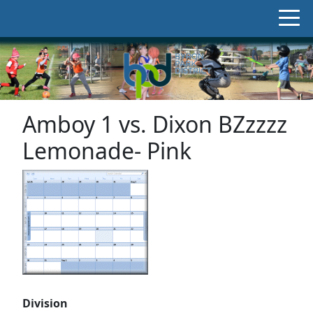
Amboy 1 vs. Dixon BZzzzz
Lemonade- Pink
Division