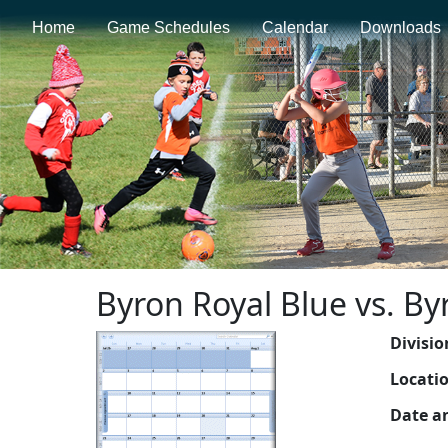
Home
Game Schedules
Calendar
Downloads
Byron Royal Blue vs. B
Divisio
Locati
Date a