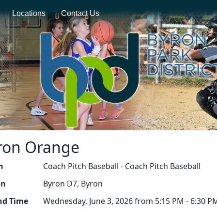
Locations
Contact Us
yron Orange
n
Coach Pitch Baseball - Coach Pitch Baseball
on
Byron D7, Byron
nd Time
Wednesday, June 3, 2026 from 5:15 PM - 6:30 P