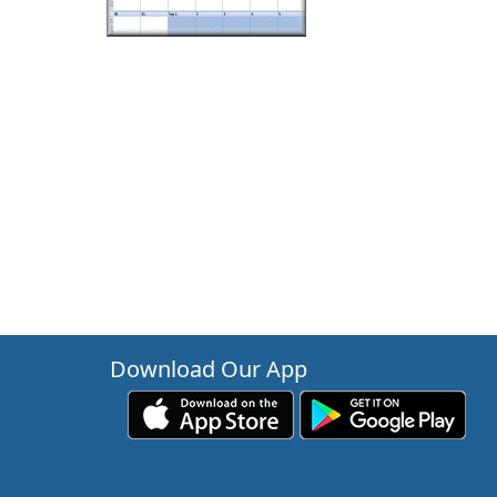
Download Our App