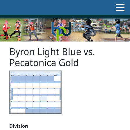
Byron Light Blue vs.
Pecatonica Gold
Division