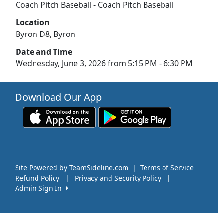
Coach Pitch Baseball - Coach Pitch Baseball
Location
Byron D8, Byron
Date and Time
Wednesday, June 3, 2026 from 5:15 PM - 6:30 PM
Download Our App
Site Powered by TeamSideline.com
|
Terms of Service
Refund Policy
|
Privacy and Security Policy
|
Admin Sign In