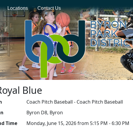
Locations
Contact Us
Royal Blue
n
Coach Pitch Baseball - Coach Pitch Baseball
on
Byron D8, Byron
nd Time
Monday, June 15, 2026 from 5:15 PM - 6:30 PM