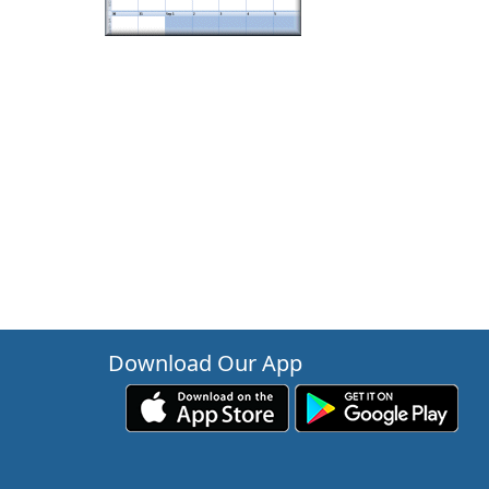
Download Our App