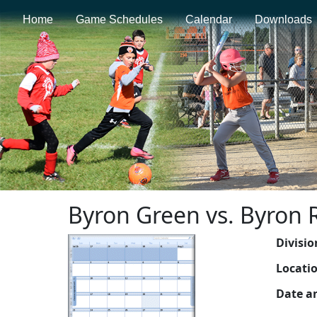
Home
Game Schedules
Calendar
Downloads
Byron Green vs. Byron 
Divisio
Locati
Date a